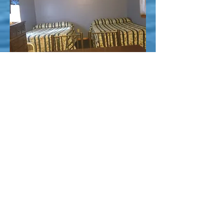
Northwoods Cabins
17448 Caberfae
Highway
Wellston, MI 49689
northwoodscabins
@jackpine.com
231-848-4573