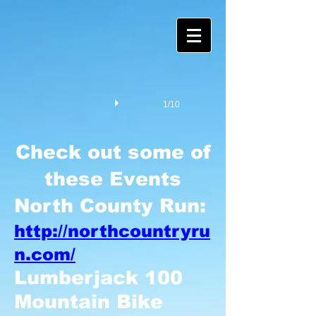
1/10
Check out some of
these Events
North County Run:
http://northcountryru
n.com/
Lumberjack 100
Mountain Bike