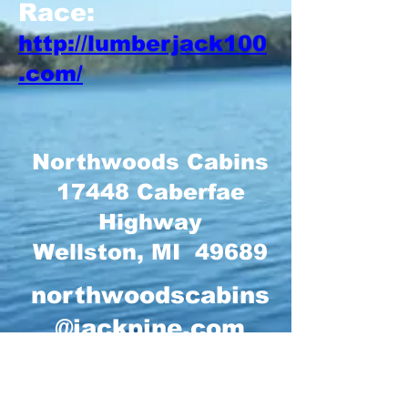
Race:
http://lumberjack100
.com/
Northwoods Cabins
17448 Caberfae
Highway
Wellston, MI 49689
northwoodscabins
@jackpine.com
231-848-4573