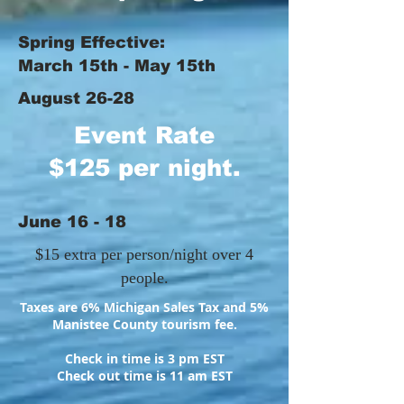
Spring Effective:
March 15th - May 15th
August 26-28
Event Rate
$125 per night.
June 16 - 18
$15 extra per person/night over 4
people.
Taxes are 6% Michigan Sales Tax and 5%
Manistee County tourism fee.
Check in time is 3 pm EST
Check out time is 11 am EST