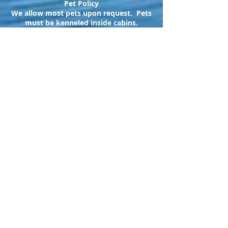
Pet Policy
We allow most pets upon request. Pets
must be kenneled inside cabins.
$25
fee per pet/stay
Northwoods Cabins
17448 Caberfae
Highway
Wellston, MI 49689
northwoodscabins
@jackpine.com
231-848-4573
Follow us @: