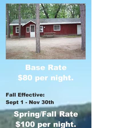
Base Rate
$80 per night.
Fall Effective:
Sept 1 - Nov 30th
Spring/Fall Rate
$100 per night.