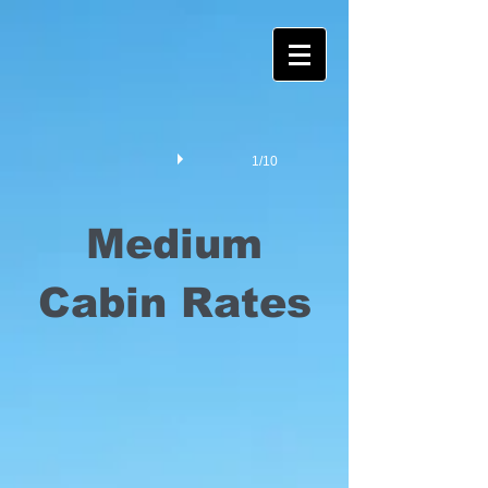
1/10
Medium
Cabin Rates