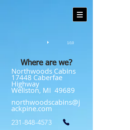
1/10
Where are we?
Northwoods Cabins
17448 Caberfae
Highway
Wellston, MI 49689
northwoodscabins@j
ackpine.com
231-848-4573